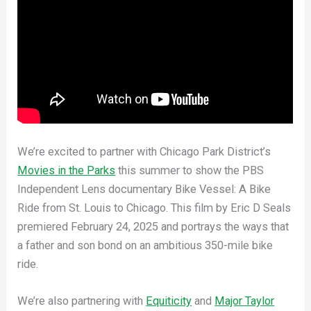
We’re excited to partner with Chicago Park District’s
Movies in the Parks
this summer to show the PBS
Independent Lens documentary Bike Vessel: A Bike
Ride from St. Louis to Chicago. This film by Eric D Seals
premiered February 24, 2025 and portrays the ways that
a father and son bond on an ambitious 350-mile bike
ride.
We’re also partnering with
Equiticity
and
Major Taylor