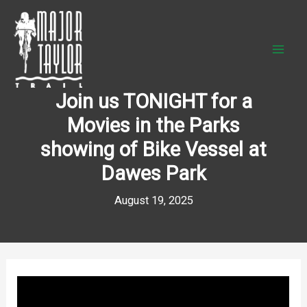
Skip
to
content
Join us TONIGHT for a
Movies in the Parks
showing of Bike Vessel at
Dawes Park
August 19, 2025