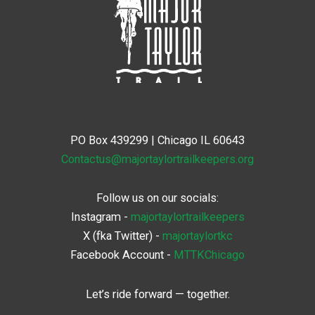
PO Box 439299 | Chicago IL 60643
Contactus@majortaylortrailkeepers.org
Follow us on our socials:
Instagram -
majortaylortrailkeepers
X (fka Twitter)
-
majortaylortkc
Facebook Account -
MTTKChicago
Let’s ride forward — together.