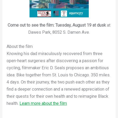
Come out to see the film: Tuesday, August 19 at dusk
at
Dawes Park, 8052 S. Damen Ave.
About the film
Knowing his dad miraculously recovered from three
open-heart surgeries after discovering a passion for
cycling, filmmaker Eric D. Seals proposes an ambitious
idea: Bike together from St. Louis to Chicago. 350 miles.
4 days. On their journey, the two push each other as they
find a deeper connection and a renewed appreciation of
their quests for their own health and to reimagine Black
health.
Learn more about the film