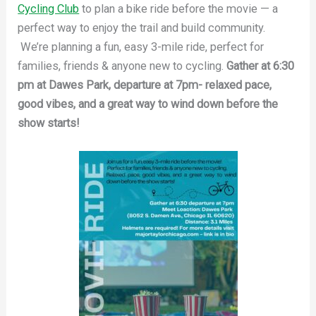
Cycling Club
to plan a bike ride before the movie — a
perfect way to enjoy the trail and build community.
We’re planning a fun, easy 3-mile ride, perfect for
families, friends & anyone new to cycling.
Gather at 6:30
pm at Dawes Park, departure at 7pm- relaxed pace,
good vibes, and a great way to wind down before the
show starts!