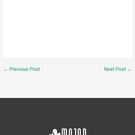
←
Previous Post
Next Post
→