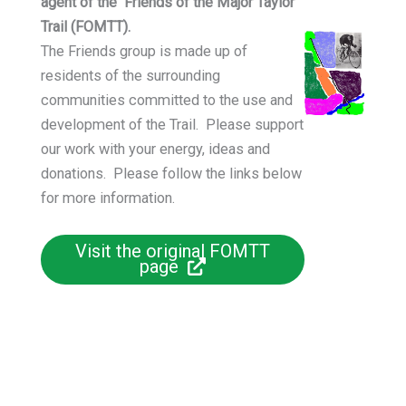
agent of the Friends of the Major Taylor
Trail (FOMTT).
The Friends group is made up of
residents of the surrounding
communities committed to the use and
development of the Trail. Please support
our work with your energy, ideas and
donations. Please follow the links below
for more information.
Visit the original FOMTT
page