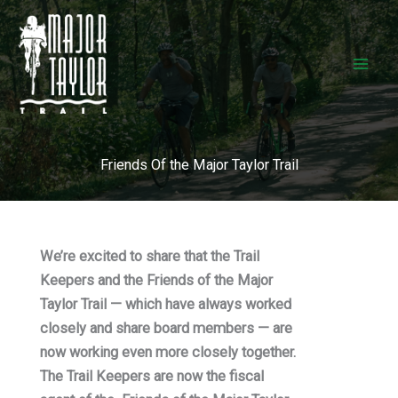
Skip
to
content
Friends Of the Major Taylor Trail
We’re excited to share that the Trail
Keepers and the Friends of the Major
Taylor Trail — which have always worked
closely and share board members — are
now working even more closely together.
The Trail Keepers are now the fiscal