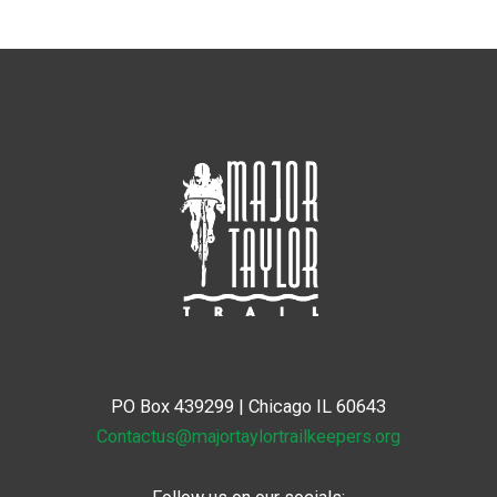
PO Box 439299 | Chicago IL 60643
Contactus@majortaylortrailkeepers.org